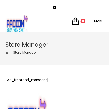
Skip
to
content
Menu
0
Store Manager
>
Store Manager
[wc_frontend_manager]