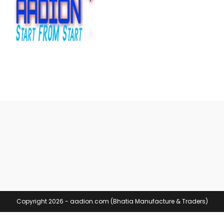
Copyright 2026 - aadion.com (Bhatia Manufacture & Traders)