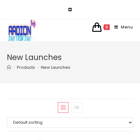
Skip
to
content
Menu
0
New Launches
>
Products
>
New Launches