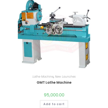
Lathe Machine
,
New Launches
GMT Lathe Machine
95,000.00
Add to cart