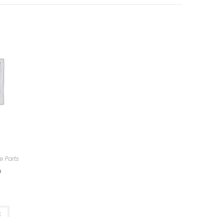
e Parts
m
t