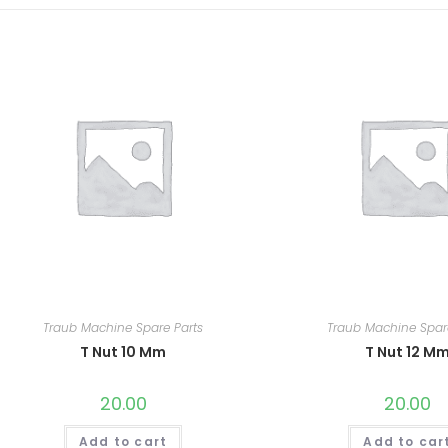
Traub Machine Spare Parts
Traub Machine Spar
T Nut 10 Mm
T Nut 12 M
20.00
20.00
Add to cart
Add to car