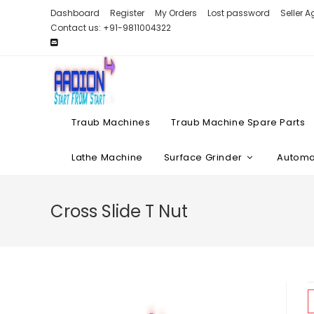
Skip
Dashboard
Register
My Orders
Lost password
Seller 
to
Contact us: +91-9811004322
content
Traub Machines
Traub Machine Spare Parts
Lathe Machine
Surface Grinder
Automat
Cross Slide T Nut