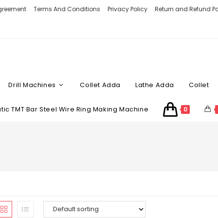
Agreement
Terms And Conditions
Privacy Policy
Return and Refund Po
Drill Machines
Collet Adda
Lathe Adda
Collet
ic TMT Bar Steel Wire Ring Making Machine
0