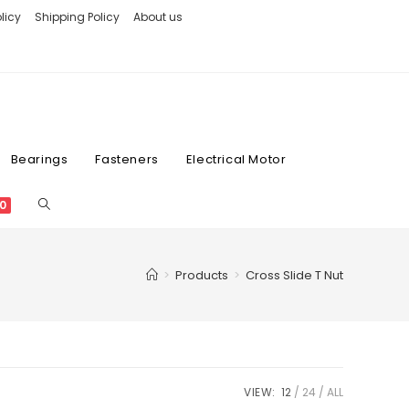
licy
Shipping Policy
About us
Bearings
Fasteners
Electrical Motor
0
>
Products
>
Cross Slide T Nut
VIEW:
12
24
ALL